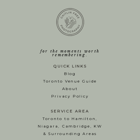
for the moments worth
remembering.
QUICK LINKS
Blog
T
oronto Venue Guide
About
Privacy Policy
SERVICE AREA
Toronto to Hamilton,
Niagara, Cambridge, KW
& Surrounding Areas