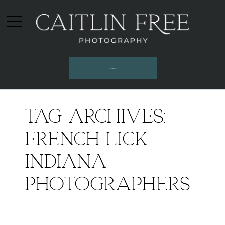
INQUIRE HERE
Tag Archives:
french lick
indiana
photographers