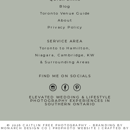
Blog
T
oronto Venue Guide
About
Privacy Policy
SERVICE AREA
Toronto to Hamilton,
Niagara, Cambridge, KW
& Surrounding Areas
FIND ME ON SOCIALS
ELEVATED WEDDING & LIFESTYLE
PHOTOGRAPHY EXPERIENCES IN
SOUTHERN ONTARIO
© 2026 CAITLIN FREE PHOTOGRAPHY - BRANDING BY
MONARCH DESIGN CO
|
PROPHOTO WEBSITE
|
CRAFTED BY