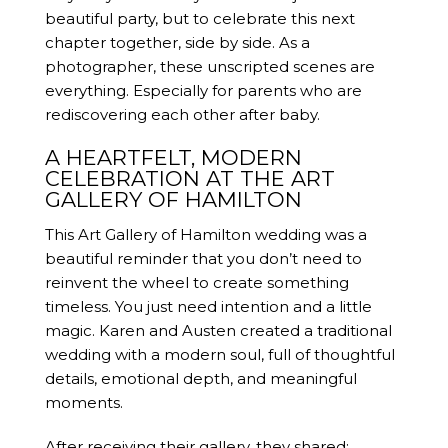
beautiful party, but to celebrate this next
chapter together, side by side. As a
photographer, these unscripted scenes are
everything. Especially for parents who are
rediscovering each other after baby.
A HEARTFELT, MODERN
CELEBRATION AT THE ART
GALLERY OF HAMILTON
This Art Gallery of Hamilton wedding was a
beautiful reminder that you don’t need to
reinvent the wheel to create something
timeless. You just need intention and a little
magic. Karen and Austen created a traditional
wedding with a modern soul, full of thoughtful
details, emotional depth, and meaningful
moments.
After receiving their gallery, they shared: