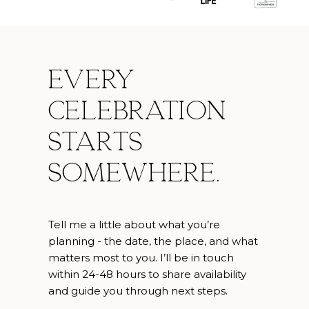
Every
celebration
starts
somewhere.
Tell me a little about what you’re
planning - the date, the place, and what
matters most to you. I’ll be in touch
within 24-48 hours to share availability
and guide you through next steps.