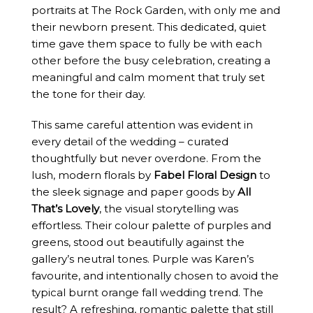
portraits at The Rock Garden, with only me and
their newborn present. This dedicated, quiet
time gave them space to fully be with each
other before the busy celebration, creating a
meaningful and calm moment that truly set
the tone for their day.
This same careful attention was evident in
every detail of the wedding – curated
thoughtfully but never overdone. From the
lush, modern florals by
Fabel Floral Design
to
the sleek signage and paper goods by
All
That’s Lovely
, the visual storytelling was
effortless. Their colour palette of purples and
greens, stood out beautifully against the
gallery’s neutral tones. Purple was Karen’s
favourite, and intentionally chosen to avoid the
typical burnt orange fall wedding trend. The
result? A refreshing, romantic palette that still