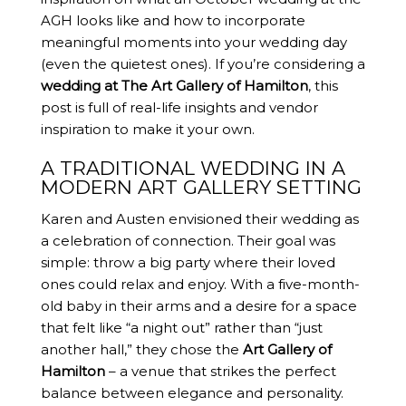
AGH looks like and how to incorporate
meaningful moments into your wedding day
(even the quietest ones). If you’re considering a
wedding at The Art Gallery of Hamilton
, this
post is full of real-life insights and vendor
inspiration to make it your own.
A TRADITIONAL WEDDING IN A
MODERN ART GALLERY SETTING
Karen and Austen envisioned their wedding as
a celebration of connection. Their goal was
simple: throw a big party where their loved
ones could relax and enjoy. With a five-month-
old baby in their arms and a desire for a space
that felt like “a night out” rather than “just
another hall,” they chose the
Art Gallery of
Hamilton
– a venue that strikes the perfect
balance between elegance and personality.