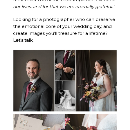
our lives, and for that we are eternally grateful.”
Looking for a photographer who can preserve
the emotional core of your wedding day, and
create images you’ll treasure for a lifetime?
Let’s talk.