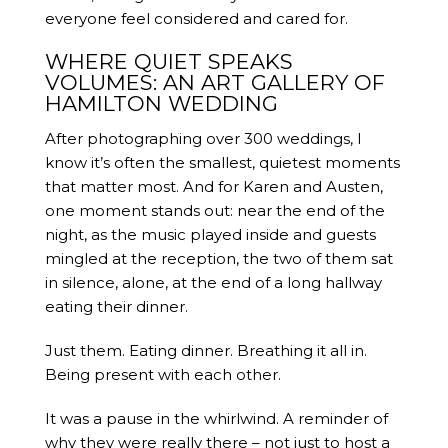
everyone feel considered and cared for.
WHERE QUIET SPEAKS
VOLUMES: AN ART GALLERY OF
HAMILTON WEDDING
After photographing over 300 weddings, I
know it’s often the smallest, quietest moments
that matter most. And for Karen and Austen,
one moment stands out: near the end of the
night, as the music played inside and guests
mingled at the reception, the two of them sat
in silence, alone, at the end of a long hallway
eating their dinner.
Just them. Eating dinner. Breathing it all in.
Being present with each other.
It was a pause in the whirlwind. A reminder of
why they were really there – not just to host a