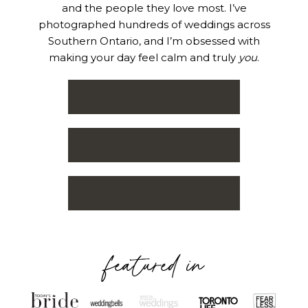
and the people they love most. I’ve
photographed hundreds of weddings across
Southern Ontario, and I’m obsessed with
making your day feel calm and truly
you
.
featured in