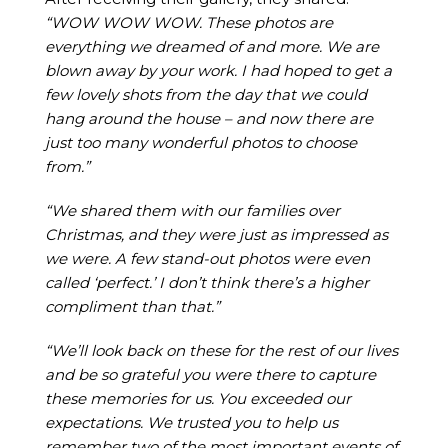
“WOW WOW WOW. These photos are
everything we dreamed of and more. We are
blown away by your work. I had hoped to get a
few lovely shots from the day that we could
hang around the house – and now there are
just too many wonderful photos to choose
from.”
“We shared them with our families over
Christmas, and they were just as impressed as
we were. A few stand-out photos were even
called ‘perfect.’ I don’t think there’s a higher
compliment than that.”
“We’ll look back on these for the rest of our lives
and be so grateful you were there to capture
these memories for us. You exceeded our
expectations. We trusted you to help us
remember two of the most important events of