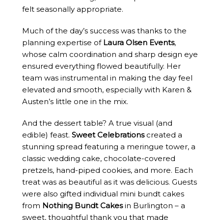
felt seasonally appropriate.
Much of the day’s success was thanks to the
planning expertise of
Laura Olsen Events
,
whose calm coordination and sharp design eye
ensured everything flowed beautifully. Her
team was instrumental in making the day feel
elevated and smooth, especially with Karen &
Austen’s little one in the mix.
And the dessert table? A true visual (and
edible) feast.
Sweet Celebrations
created a
stunning spread featuring a meringue tower, a
classic wedding cake, chocolate-covered
pretzels, hand-piped cookies, and more. Each
treat was as beautiful as it was delicious. Guests
were also gifted individual mini bundt cakes
from
Nothing Bundt Cakes
in Burlington – a
sweet, thoughtful thank you that made