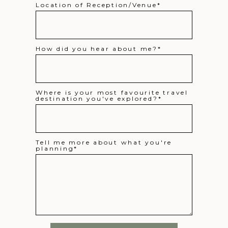
Location of Reception/Venue
How did you hear about me?
Where is your most favourite travel
destination you've explored?
Tell me more about what you're
planning