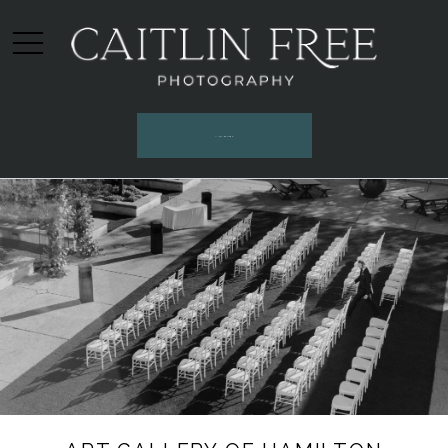
INQUIRE HERE