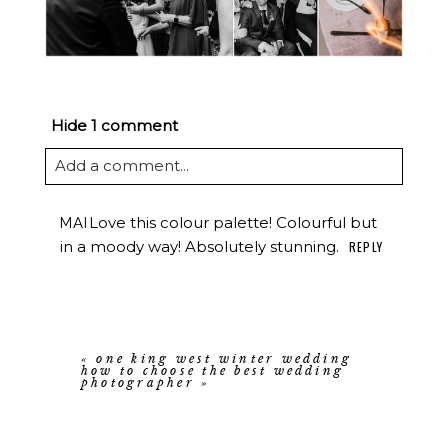
Hide
1 comment
Add a comment...
Love this colour palette! Colourful but
MAI
in a moody way! Absolutely stunning.
REPLY
«
one king west winter wedding
how to choose the best wedding
photographer
»