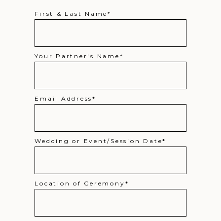
First & Last Name
Your Partner's Name
Email Address
Wedding or Event/Session Date
Location of Ceremony