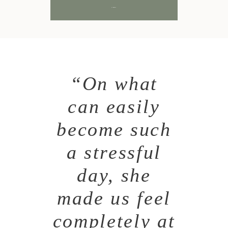
SUBMIT
“On what
can easily
become such
a stressful
day, she
made us feel
completely at