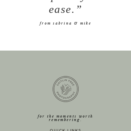
ease.”
from sabrina & mike
for the moments worth
remembering.
QUICK LINKS