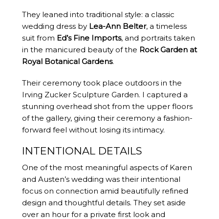
They leaned into traditional style: a classic
wedding dress by
Lea-Ann Belter
, a timeless
suit from
Ed’s Fine Imports
, and portraits taken
in the manicured beauty of the
Rock Garden at
Royal Botanical Gardens
.
Their ceremony took place outdoors in the
Irving Zucker Sculpture Garden. I captured a
stunning overhead shot from the upper floors
of the gallery, giving their ceremony a fashion-
forward feel without losing its intimacy.
INTENTIONAL DETAILS
One of the most meaningful aspects of Karen
and Austen’s wedding was their intentional
focus on connection amid beautifully refined
design and thoughtful details. They set aside
over an hour for a private first look and