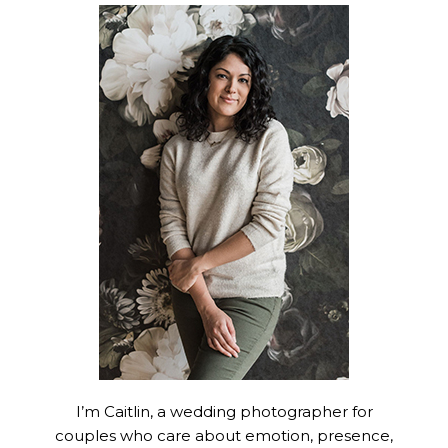
I’m Caitlin, a wedding photographer for
couples who care about emotion, presence,