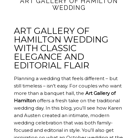
ART GALLERY OF HAMILTON
WEDDING
ART GALLERY OF
HAMILTON WEDDING
WITH CLASSIC
ELEGANCE AND
EDITORIAL FLAIR
Planning a wedding that feels different – but
still timeless – isn’t easy. For couples who want
more than a banquet hall, the
Art Gallery of
Hamilton
offers a fresh take on the traditional
wedding day. In this blog, you’ll see how Karen
and Austen created an intimate, modern
wedding celebration that was both family-
focused and editorial in style. You’ll also get
inspiration on what an October wedding at the