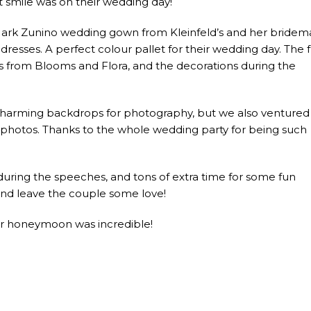
t smile was on their wedding day!
ark Zunino wedding gown from Kleinfeld’s and her bridem
dresses. A perfect colour pallet for their wedding day. The f
ys from Blooms and Flora, and the decorations during the
 charming backdrops for photography, but we also ventured 
l photos. Thanks to the whole wedding party for being such
 during the speeches, and tons of extra time for some fun
nd leave the couple some love!
ur honeymoon was incredible!