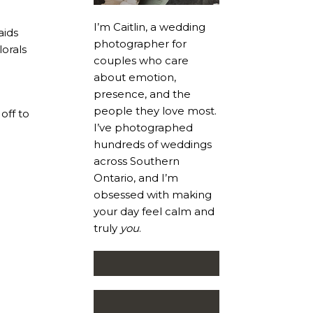
I’m Caitlin, a wedding
aids
photographer for
lorals
couples who care
about emotion,
presence, and the
people they love most.
off to
I’ve photographed
hundreds of weddings
across Southern
Ontario, and I’m
obsessed with making
your day feel calm and
truly
you
.