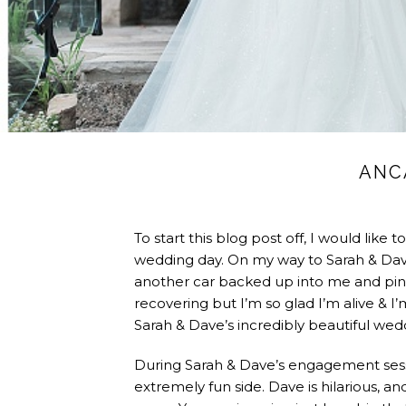
ANC
To start this blog post off, I would like
wedding day. On my way to Sarah & Dave’s
another car backed up into me and pinne
recovering but I’m so glad I’m alive & I
Sarah & Dave’s incredibly beautiful wed
During Sarah & Dave’s engagement sessio
extremely fun side. Dave is hilarious, an