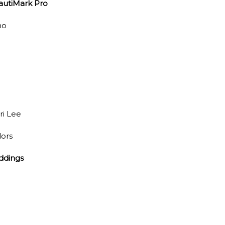
autiMark Pro
no
ri Lee
lors
ddings