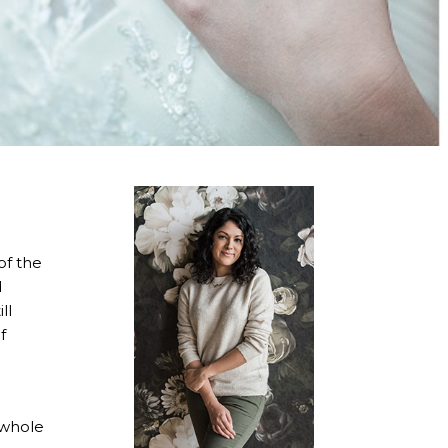
of the
d
ll
f
e whole