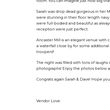
room. You can imagine just how big tha
Sarah was drop dead gorgeous in her M
were stunning in their floor length navy 
were full-bodied and beautiful as alwa
reception were just perfect.
Ancaster Mill is an elegant venue with
a waterfall close by for some additiona
troopers!!
The night was filled with tons of laughs
photographs! Enjoy the photos below a
Congrats again Sarah & Dave! Hope yo
Vendor Love: