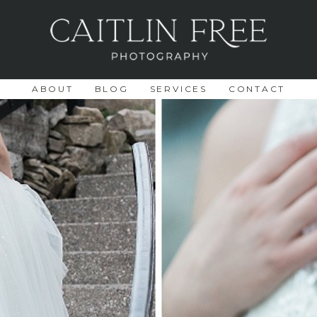
ABOUT
BLOG
SERVICES
CONTACT