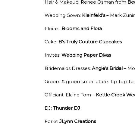
Hair & Makeup: Renee Osman from
Be
Wedding Gown:
Kleinfeld’s
– Mark Zuni
Florals:
Blooms and Flora
Cake:
B’s Truly Couture Cupcakes
Invites:
Wedding Paper Divas
Bridemaids Dresses:
Angie’s Bridal
– Mo
Groom & groomsmen attire: Tip Top Tai
Officiant: Elaine Tom –
Kettle Creek We
DJ:
Thunder DJ
Forks:
JLynn Creations