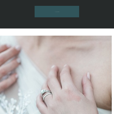
INQUIRE HERE