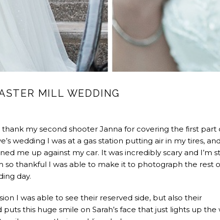
ASTER MILL WEDDING
 to thank my second shooter Janna for covering the first part 
 wedding I was at a gas station putting air in my tires, an
d me up against my car. It was incredibly scary and I’m sti
’m so thankful I was able to make it to photograph the rest o
ding day.
n I was able to see their reserved side, but also their
d puts this huge smile on Sarah’s face that just lights up th