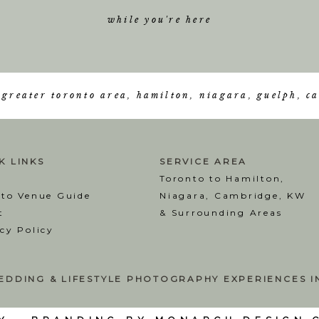
while you're here
e greater toronto area, hamilton, niagara, guelph, 
K LINKS
SERVICE AREA
Toronto to Hamilton,
nto Venue Guide
Niagara, Cambridge, KW
t
& Surrounding Areas
cy Policy
EDDING & LIFESTYLE PHOTOGRAPHY EXPERIENCES 