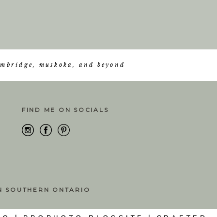
cambridge, muskoka, and beyond
FIND ME ON SOCIALS
IN SOUTHERN ONTARIO