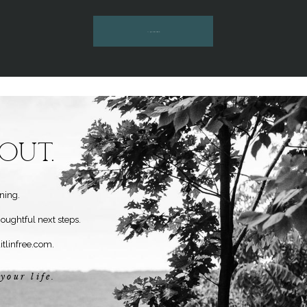
INQUIRE HERE
Out.
ning.
houghtful next steps.
itlinfree.com
.
your life.