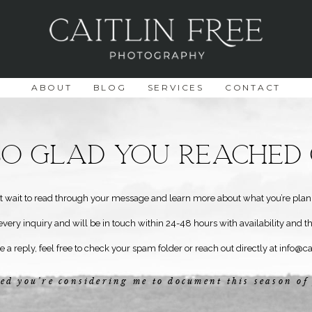
ABOUT
BLOG
SERVICES
CONTACT
 So Glad You reached 
n’t wait to read through your message and learn more about what you’re plan
every inquiry and will be in touch within 24-48 hours with availability and t
ee a reply, feel free to check your spam folder or reach out directly at
info@ca
ed you’re considering me to document this season of 