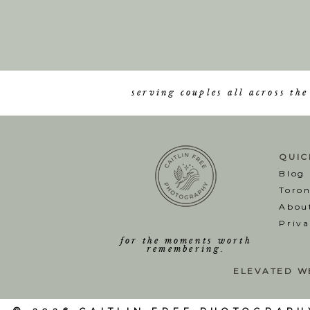
serving couples all across th
QUIC
Blog
T
oro
Abou
Priva
for the moments worth
remembering.
ELEVATED W