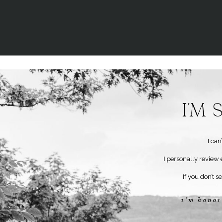
I’m
I ca
I personally review 
If you don’t s
i’m honor