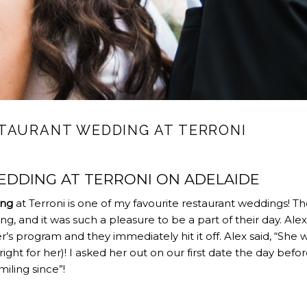
TAURANT WEDDING AT TERRONI
DDING AT TERRONI ON ADELAIDE
ing
at Terroni is one of my favourite restaurant weddings! T
ng, and it was such a pleasure to be a part of their day. Alex
r’s program and they immediately hit it off. Alex said, “She 
t right for her)! I asked her out on our first date the day befo
iling since”!