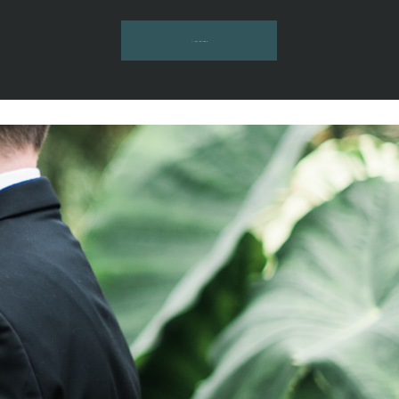
INQUIRE HERE