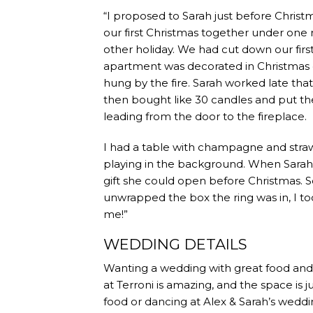
“I proposed to Sarah just before Christm
our first Christmas together under one
other holiday. We had cut down our firs
apartment was decorated in Christmas 
hung by the fire. Sarah worked late that 
then bought like 30 candles and put the
leading from the door to the fireplace.
I had a table with champagne and straw
playing in the background. When Sarah 
gift she could open before Christmas.
unwrapped the box the ring was in, I 
me!”
WEDDING DETAILS
Wanting a wedding with great food and gr
at Terroni is amazing, and the space is j
food or dancing at Alex & Sarah’s weddi