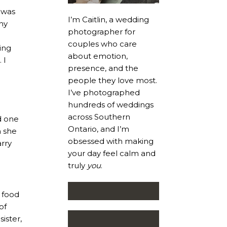
t was
I’m Caitlin, a wedding
ny
photographer for
couples who care
ing
about emotion,
 I
presence, and the
people they love most.
I’ve photographed
hundreds of weddings
across Southern
d one
Ontario, and I’m
n she
obsessed with making
rry
your day feel calm and
truly
you
.
e food
of
ister,