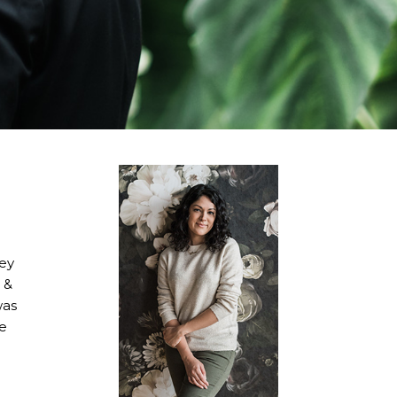
hey
 &
was
re