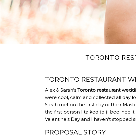
TORONTO RES
TORONTO RESTAURANT WE
Alex & Sarah’s
Toronto restaurant wedd
were cool, calm and collected all day lo
Sarah met on the first day of their Maste
the first person I talked to (I beelined i
Valentine’s Day and I haven’t stopped sm
PROPOSAL STORY