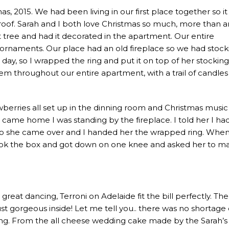
as, 2015. We had been living in our first place together so i
 roof. Sarah and I both love Christmas so much, more than a
t tree and had it decorated in the apartment. Our entire
ornaments. Our place had an old fireplace so we had stock
day, so I wrapped the ring and put it on top of her stocking.
m throughout our entire apartment, with a trail of candles
berries all set up in the dinning room and Christmas music
came home I was standing by the fireplace. I told her I ha
 So she came over and I handed her the wrapped ring. Whe
took the box and got down on one knee and asked her to ma
eat dancing, Terroni on Adelaide fit the bill perfectly. Th
ust gorgeous inside! Let me tell you.. there was no shortage 
ng. From the all cheese wedding cake made by the Sarah’s s