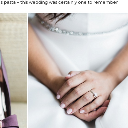
us pasta – this wedding was certainly one to remember!