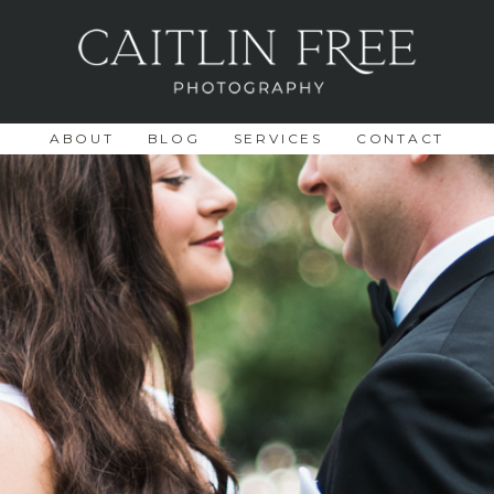
ABOUT
BLOG
SERVICES
CONTACT