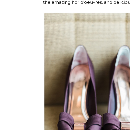
the amazing hor d’oeuvres, and delicio