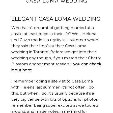
CASA LOMA WEDDING
ELEGANT CASA LOMA WEDDING
Who hasn’t dreamt of gettting married at a
castle at least once in their life? Well, Helena
and Gavin made it a reality last summer when
they said their I-do’s at their Casa Loma
wedding in Toronto! Before we get into their
wedding day though, if you missed their Cherry
Blossom engagement session –
you can check
it out here
!
I remember doing a site visit to Casa Loma
with Helena last summer. It’s not often I do
this, but when I do, it’s usually because it’s a
very big venue with lots of options for photos. I
remember being super excited as we toured
around, and made notes in my mind for