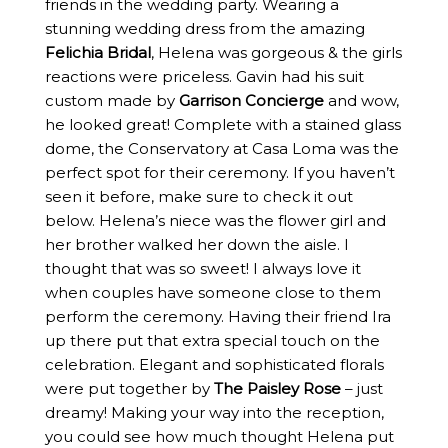
friends in the wedding party. Wearing a
stunning wedding dress from the amazing
Felichia Bridal
, Helena was gorgeous & the girls
reactions were priceless. Gavin had his suit
custom made by
Garrison Concierge
and wow,
he looked great! Complete with a stained glass
dome, the Conservatory at Casa Loma was the
perfect spot for their ceremony. If you haven’t
seen it before, make sure to check it out
below. Helena’s niece was the flower girl and
her brother walked her down the aisle. I
thought that was so sweet! I always love it
when couples have someone close to them
perform the ceremony. Having their friend Ira
up there put that extra special touch on the
celebration. Elegant and sophisticated florals
were put together by
The Paisley Rose
– just
dreamy! Making your way into the reception,
you could see how much thought Helena put