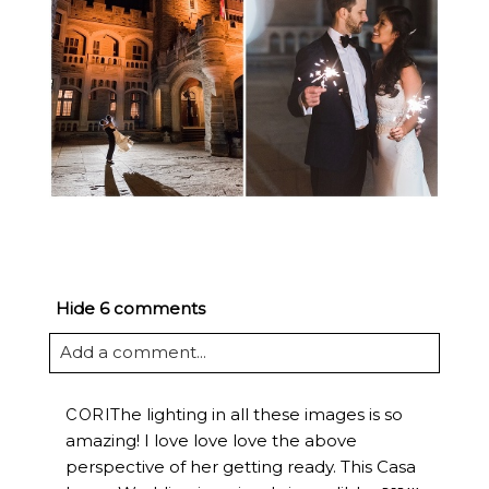
Hide
6 comments
Add a comment...
The lighting in all these images is so
CORI
amazing! I love love love the above
perspective of her getting ready. This Casa