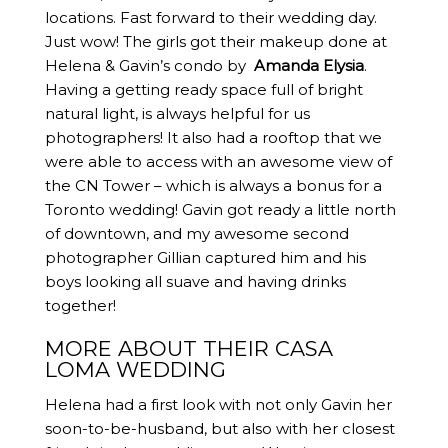
locations. Fast forward to their wedding day.
Just wow! The girls got their makeup done at
Helena & Gavin’s condo by
Amanda Elysia
.
Having a getting ready space full of bright
natural light, is always helpful for us
photographers! It also had a rooftop that we
were able to access with an awesome view of
the CN Tower – which is always a bonus for a
Toronto wedding! Gavin got ready a little north
of downtown, and my awesome second
photographer Gillian captured him and his
boys looking all suave and having drinks
together!
MORE ABOUT THEIR CASA
LOMA WEDDING
Helena had a first look with not only Gavin her
soon-to-be-husband, but also with her closest