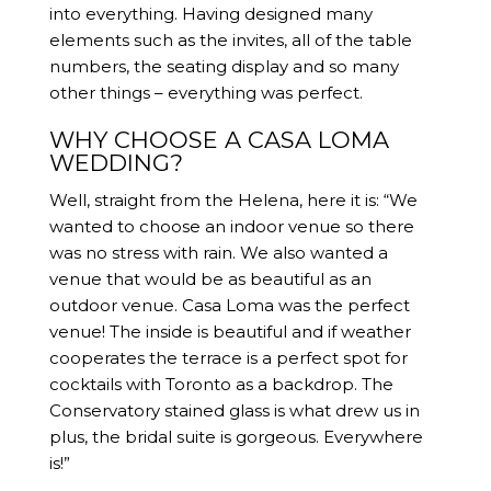
into everything. Having designed many
elements such as the invites, all of the table
numbers, the seating display and so many
other things – everything was perfect.
WHY CHOOSE A CASA LOMA
WEDDING?
Well, straight from the Helena, here it is: “We
wanted to choose an indoor venue so there
was no stress with rain. We also wanted a
venue that would be as beautiful as an
outdoor venue. Casa Loma was the perfect
venue! The inside is beautiful and if weather
cooperates the terrace is a perfect spot for
cocktails with Toronto as a backdrop. The
Conservatory stained glass is what drew us in
plus, the bridal suite is gorgeous. Everywhere
is!”