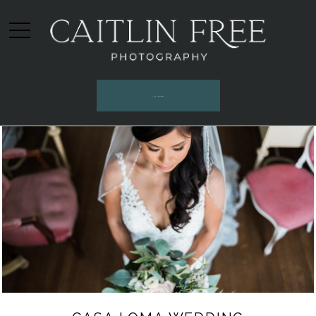
INQUIRE HERE