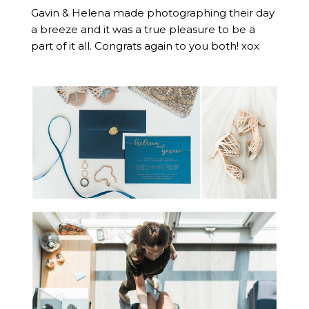
Gavin & Helena made photographing their day
a breeze and it was a true pleasure to be a
part of it all. Congrats again to you both! xox