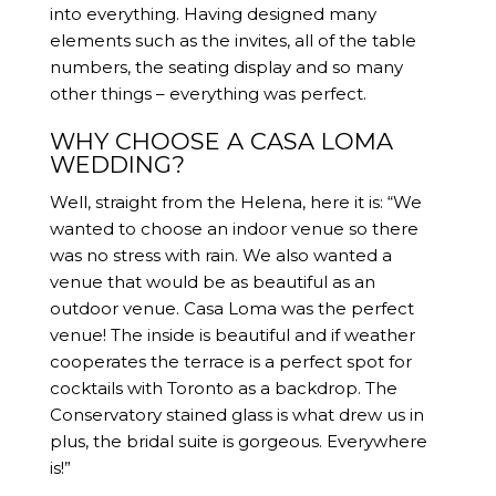
into everything. Having designed many
elements such as the invites, all of the table
numbers, the seating display and so many
other things – everything was perfect.
WHY CHOOSE A CASA LOMA
WEDDING?
Well, straight from the Helena, here it is: “We
wanted to choose an indoor venue so there
was no stress with rain. We also wanted a
venue that would be as beautiful as an
outdoor venue. Casa Loma was the perfect
venue! The inside is beautiful and if weather
cooperates the terrace is a perfect spot for
cocktails with Toronto as a backdrop. The
Conservatory stained glass is what drew us in
plus, the bridal suite is gorgeous. Everywhere
is!”