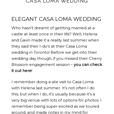
CASA LOMA WEDDING
ELEGANT CASA LOMA WEDDING
Who hasn’t dreamt of gettting married at a
castle at least once in their life? Well, Helena
and Gavin made it a reality last summer when
they said their I-do’s at their Casa Loma
wedding in Toronto! Before we get into their
wedding day though, if you missed their Cherry
Blossom engagement session –
you can check
it out here
!
I remember doing a site visit to Casa Loma
with Helena last summer. It’s not often I do
this, but when I do, it’s usually because it’s a
very big venue with lots of options for photos. I
remember being super excited as we toured
around, and made notes in my mind for