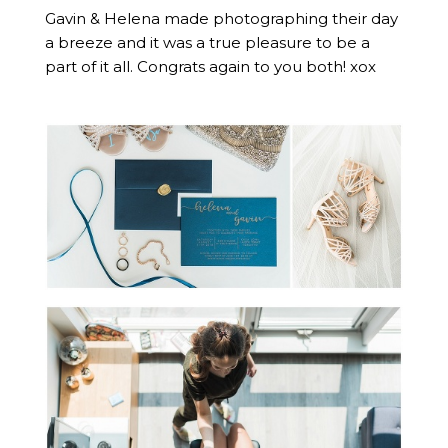
Gavin & Helena made photographing their day
a breeze and it was a true pleasure to be a
part of it all. Congrats again to you both! xox