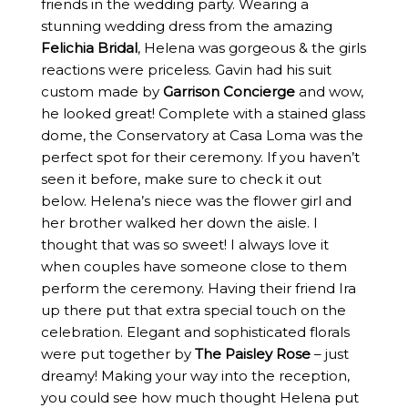
friends in the wedding party. Wearing a
stunning wedding dress from the amazing
Felichia Bridal
, Helena was gorgeous & the girls
reactions were priceless. Gavin had his suit
custom made by
Garrison Concierge
and wow,
he looked great! Complete with a stained glass
dome, the Conservatory at Casa Loma was the
perfect spot for their ceremony. If you haven’t
seen it before, make sure to check it out
below. Helena’s niece was the flower girl and
her brother walked her down the aisle. I
thought that was so sweet! I always love it
when couples have someone close to them
perform the ceremony. Having their friend Ira
up there put that extra special touch on the
celebration. Elegant and sophisticated florals
were put together by
The Paisley Rose
– just
dreamy! Making your way into the reception,
you could see how much thought Helena put