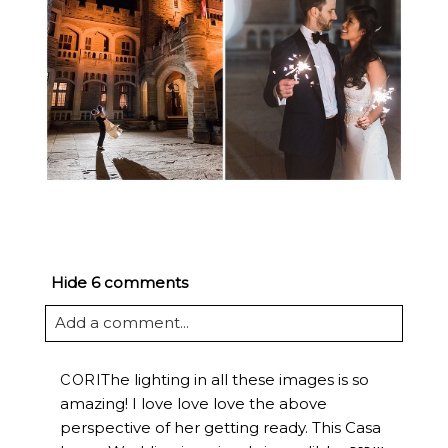
Hide
6 comments
Add a comment...
The lighting in all these images is so
CORI
amazing! I love love love the above
perspective of her getting ready. This Casa