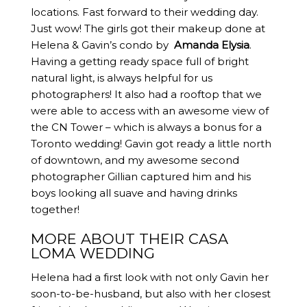
locations. Fast forward to their wedding day.
Just wow! The girls got their makeup done at
Helena & Gavin’s condo by
Amanda Elysia
.
Having a getting ready space full of bright
natural light, is always helpful for us
photographers! It also had a rooftop that we
were able to access with an awesome view of
the CN Tower – which is always a bonus for a
Toronto wedding! Gavin got ready a little north
of downtown, and my awesome second
photographer Gillian captured him and his
boys looking all suave and having drinks
together!
MORE ABOUT THEIR CASA
LOMA WEDDING
Helena had a first look with not only Gavin her
soon-to-be-husband, but also with her closest