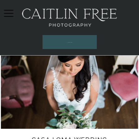
INQUIRE HERE