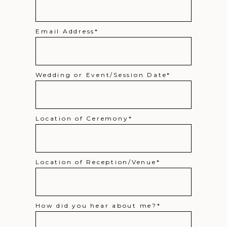
Email Address
Wedding or Event/Session Date
Location of Ceremony
Location of Reception/Venue
How did you hear about me?