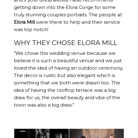
getting down into the Elora Gorge for some
truly stunning couples portraits. The people at
Elora Mill
were there to help and their service
was top notch!
WHY THEY CHOSE ELORA MILL
“We chose this wedding venue because we
believe it is such a beautiful venue and we just
loved the idea of having an outdoor ceremony.
The decor is rustic but also elegant which is
something that we both were drawn too. The
idea of having the rooftop terrace was a big
draw for us, the overall beauty and vibe of the
town was also a big draw.”