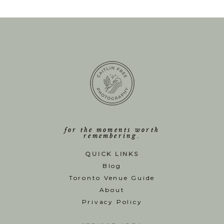
for the moments worth
remembering.
QUICK LINKS
Blog
T
oronto Venue Guide
About
Privacy Policy