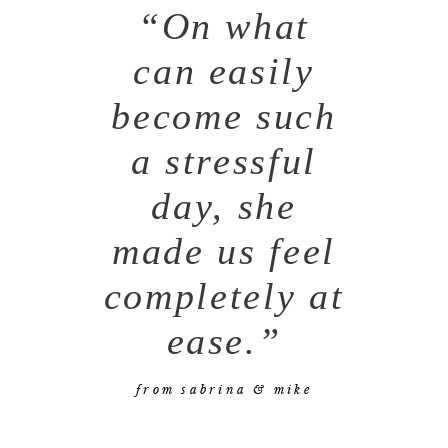
“On what
can easily
become such
a stressful
day, she
made us feel
completely at
ease.”
from sabrina & mike