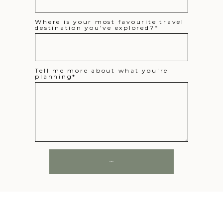
Where is your most favourite travel
destination you've explored?
Tell me more about what you're
planning
SUBMIT