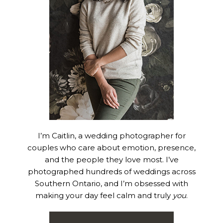
I’m Caitlin, a wedding photographer for
couples who care about emotion, presence,
and the people they love most. I’ve
photographed hundreds of weddings across
Southern Ontario, and I’m obsessed with
making your day feel calm and truly
you
.