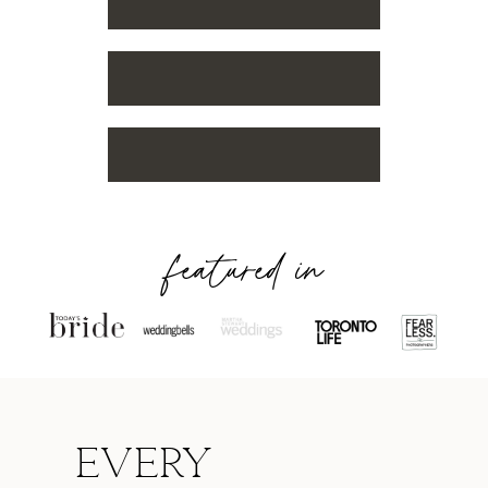
featured in
Every