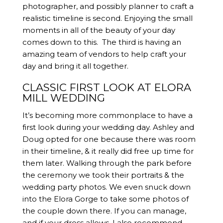
photographer, and possibly planner to craft a
realistic timeline is second. Enjoying the small
moments in all of the beauty of your day
comes down to this. The third is having an
amazing team of vendors to help craft your
day and bring it all together.
CLASSIC FIRST LOOK AT ELORA
MILL WEDDING
It’s becoming more commonplace to have a
first look during your wedding day. Ashley and
Doug opted for one because there was room
in their timeline, & it really did free up time for
them later. Walking through the park before
the ceremony we took their portraits & the
wedding party photos. We even snuck down
into the Elora Gorge to take some photos of
the couple down there. If you can manage,
and if your dress allows, I also recommend