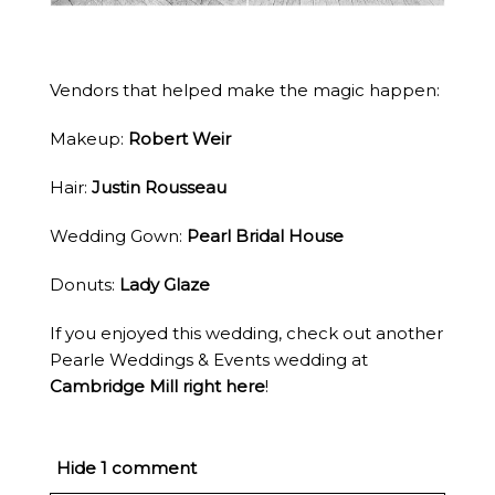
Vendors that helped make the magic happen:
Makeup:
Robert Weir
Hair:
Justin Rousseau
Wedding Gown:
Pearl Bridal House
Donuts:
Lady Glaze
If you enjoyed this wedding, check out another
Pearle Weddings & Events wedding at
Cambridge Mill right here
!
Hide
1 comment