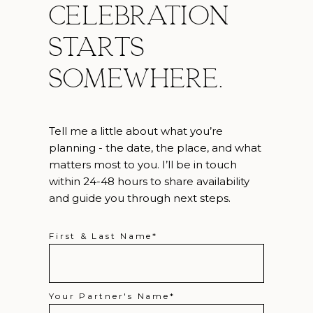
celebration
starts
somewhere.
Tell me a little about what you’re
planning - the date, the place, and what
matters most to you. I’ll be in touch
within 24-48 hours to share availability
and guide you through next steps.
First & Last Name
Your Partner's Name