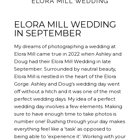
ELORA MILL WEDDING
ELORA MILL WEDDING
IN SEPTEMBER
My dreams of photographing a wedding at
Elora Mill came true in 2022 when Ashley and
Doug had their Elora Mill Wedding in late
September. Surrounded by nautral beauty,
Elora Mill is nestled in the heart of the Elora
Gorge. Ashley and Doug’s wedding day went
off without a hitch and it was one of the most
perfect wedding days. My idea of a perfect
wedding day involves a few elements. Making
sure to have enough time to take photos is
number one! Rushing through your day makes
everything feel like a ‘task’ as opposed to
being able to ‘experience it’. Working with your