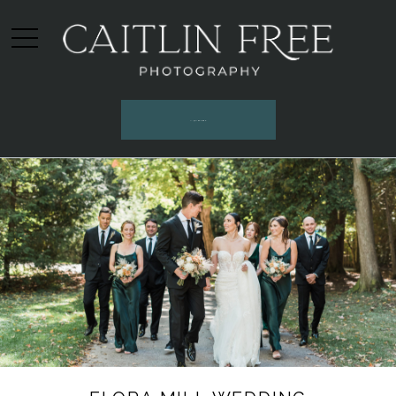
INQUIRE HERE