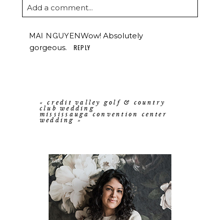
Add a comment...
Wow! Absolutely
MAI NGUYEN
gorgeous.
REPLY
«
credit valley golf & country
club wedding
mississauga convention center
wedding
»