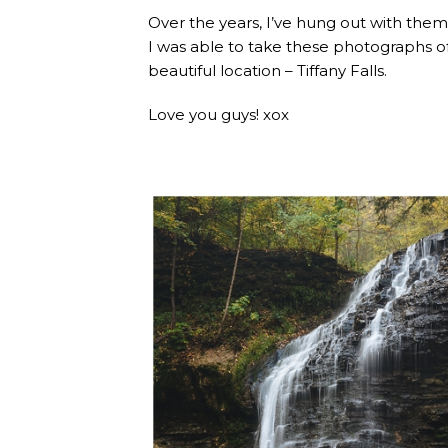
Over the years, I’ve hung out with them 
I was able to take these photographs of
beautiful location – Tiffany Falls.
Love you guys! xox