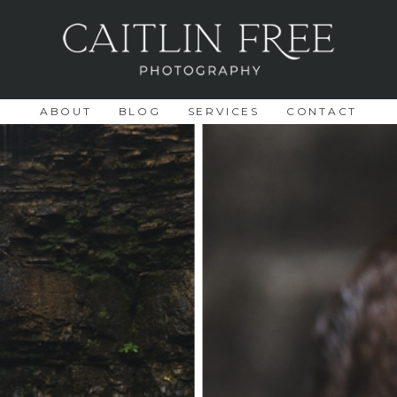
ABOUT
BLOG
SERVICES
CONTACT