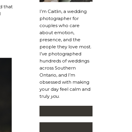
d that
I’m Caitlin, a wedding
d
photographer for
couples who care
about emotion,
presence, and the
people they love most.
I’ve photographed
hundreds of weddings
across Southern
Ontario, and I’m
obsessed with making
your day feel calm and
truly
you
.