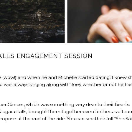
FALLS ENGAGEMENT SESSION
w (wow!) and when he and Michelle started dating, I knew s
ho was always singing along with Joey whether or not he has
uer Cancer, which was something very dear to their hearts.
Niagara Falls, brought them together even further as a tea
ropose at the end of the ride. You can see their full “She Sa