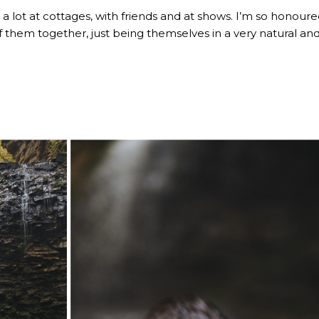
a lot at cottages, with friends and at shows. I’m so honoure
 them together, just being themselves in a very natural an