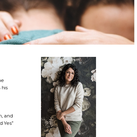
he
 his
m, and
id Yes”