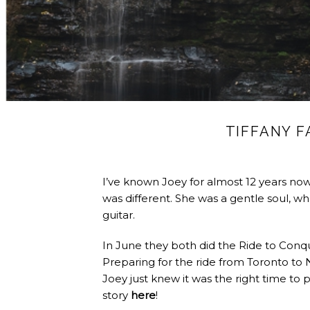
TIFFANY 
I’ve known Joey for almost 12 years no
was different. She was a gentle soul, w
guitar.
In June they both did the Ride to Conq
Preparing for the ride from Toronto to 
Joey just knew it was the right time to p
story
here
!