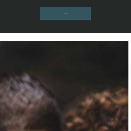
INQUIRE HERE