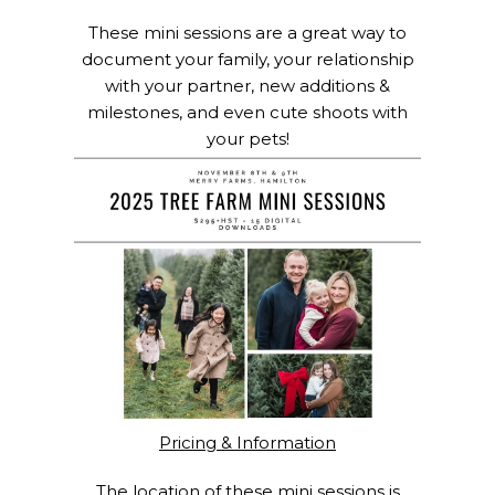
These mini sessions are a great way to
document your family, your relationship
with your partner, new additions &
milestones, and even cute shoots with
your pets!
Pricing & Information
The location of these mini sessions is