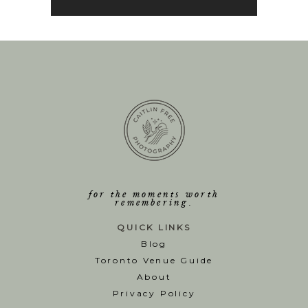
for the moments worth
remembering.
QUICK LINKS
Blog
T
oronto Venue Guide
About
Privacy Policy