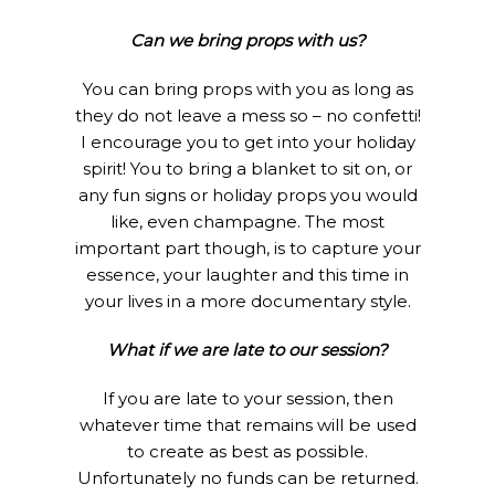
Can we bring props with us?
You can bring props with you as long as
they do not leave a mess so – no confetti!
I encourage you to get into your holiday
spirit! You to bring a blanket to sit on, or
any fun signs or holiday props you would
like, even champagne. The most
important part though, is to capture your
essence, your laughter and this time in
your lives in a more documentary style.
What if we are late to our session?
If you are late to your session, then
whatever time that remains will be used
to create as best as possible.
Unfortunately no funds can be returned.