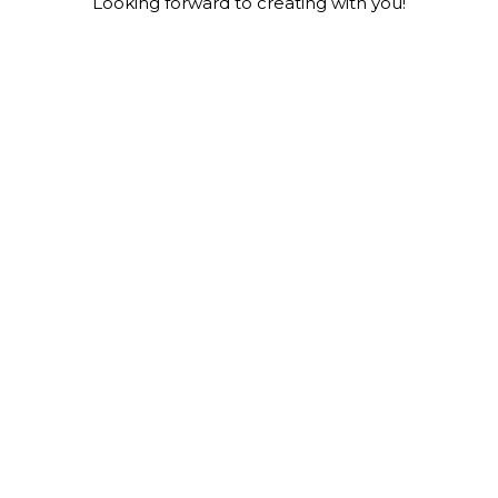
Looking forward to creating with you!