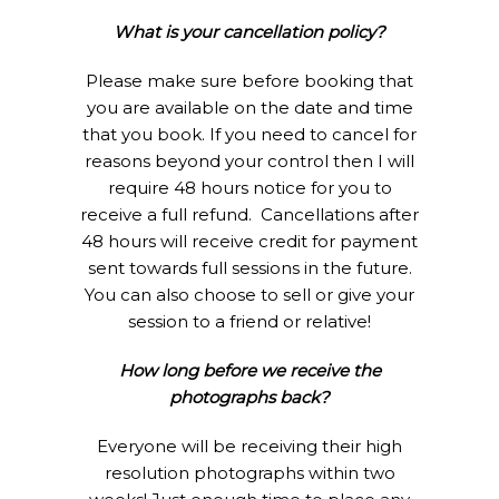
What is your cancellation policy?
Please make sure before booking that
you are available on the date and time
that you book. If you need to cancel for
reasons beyond your control then I will
require 48 hours notice for you to
receive a full refund. Cancellations after
48 hours will receive credit for payment
sent towards full sessions in the future.
You can also choose to sell or give your
session to a friend or relative!
How long before we receive the
photographs back?
Everyone will be receiving their high
resolution photographs within two