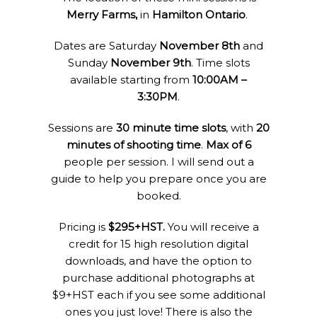
Merry Farms,
in
Hamilton Ontario
.
Dates are Saturday
November 8th
and
Sunday
November 9th
. Time slots
available starting from
10:00AM –
3:30PM
.
Sessions are
30 minute time slots
, with
20
minutes of shooting time
.
Max of 6
people per session. I will send out a
guide to help you prepare once you are
booked.
Pricing is
$295+HST.
You will receive a
credit for 15 high resolution digital
downloads, and have the option to
purchase additional photographs at
$9+HST each if you see some additional
ones you just love! There is also the