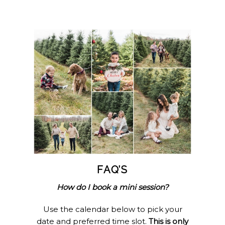
FAQ’S
How do I book a mini session?
Use the calendar below to pick your
date and preferred time slot.
This is only