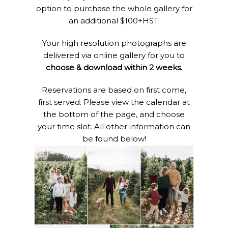
option to purchase the whole gallery for
an additional $100+HST.
Your high resolution photographs are
delivered via online gallery for you to
choose & download within 2 weeks.
Reservations are based on first come,
first served. Please view the calendar at
the bottom of the page, and choose
your time slot. All other information can
be found below!