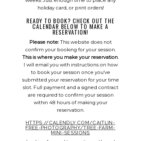
weeks! Just enough time to place any
holiday card, or print orders!
READY TO BOOK? CHECK OUT THE
CALENDAR BELOW TO MAKE A
RESERVATION!
Please note:
This website does not
confirm your booking for your session.
This is where you make your reservation
.
I will email you with instructions on how
to book your session once you’ve
submitted your reservation for your time
slot. Full payment and a signed contract
are required to confirm your session
within 48 hours of making your
reservation.
HTTPS://CALENDLY.COM/CAITLIN-
FREE-PHOTOGRAPHY/TREE-FARM-
MINI-SESSIONS