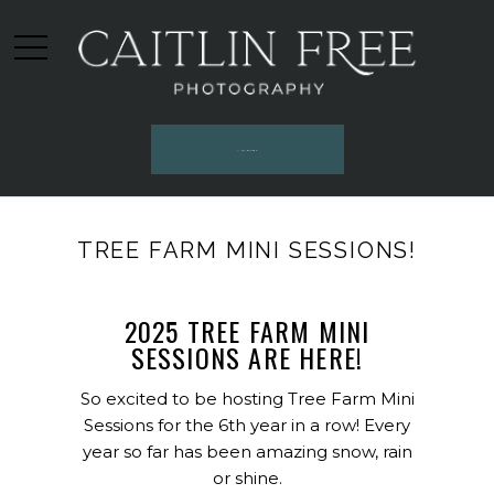
INQUIRE HERE
TREE FARM MINI SESSIONS!
2025 TREE FARM MINI
SESSIONS ARE HERE!
So excited to be hosting Tree Farm Mini
Sessions for the 6th year in a row! Every
year so far has been amazing snow, rain
or shine.