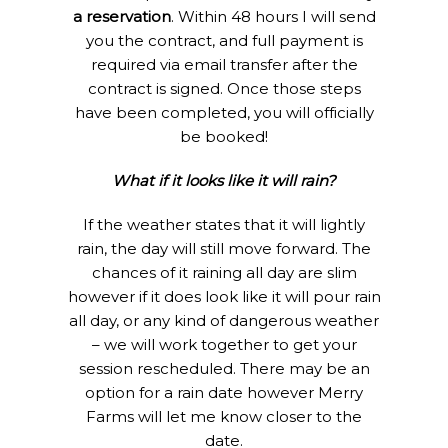
a reservation
. Within 48 hours I will send
you the contract, and full payment is
required via email transfer after the
contract is signed. Once those steps
have been completed, you will officially
be booked!
What if it looks like it will rain?
If the weather states that it will lightly
rain, the day will still move forward. The
chances of it raining all day are slim
however if it does look like it will pour rain
all day, or any kind of dangerous weather
– we will work together to get your
session rescheduled. There may be an
option for a rain date however Merry
Farms will let me know closer to the
date.