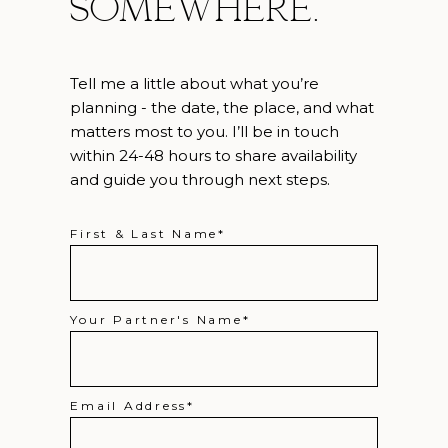
somewhere.
Tell me a little about what you’re
planning - the date, the place, and what
matters most to you. I’ll be in touch
within 24-48 hours to share availability
and guide you through next steps.
First & Last Name
Your Partner's Name
Email Address