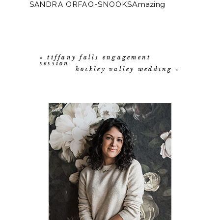
Amazing
SANDRA ORFAO-SNOOKS
photos. Gorgeous back ground to two
beautiful people. Congratulations!!!
<3
REPLY
Beautiful Pictures!
ELISABETH DALE
REPLY
«
tiffany falls engagement
session
hockley valley wedding
»