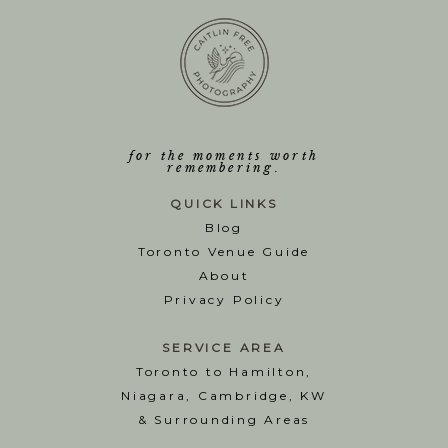
for the moments worth
remembering.
QUICK LINKS
Blog
T
oronto Venue Guide
About
Privacy Policy
SERVICE AREA
Toronto to Hamilton,
Niagara, Cambridge, KW
& Surrounding Areas