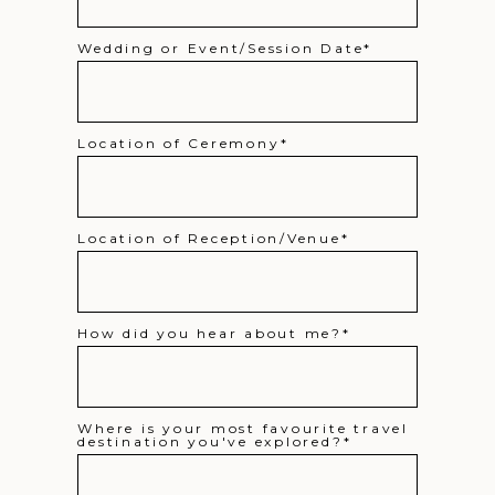
Wedding or Event/Session Date
Location of Ceremony
Location of Reception/Venue
How did you hear about me?
Where is your most favourite travel
destination you've explored?