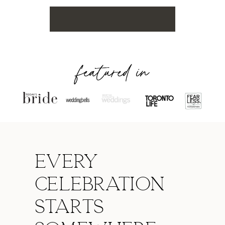
featured in
Every
celebration
starts