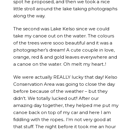
spot he proposed, and then we took a nice
little stroll around the lake taking photographs
along the way.
The second was Lake Kelso since we could
take my canoe out on the water. The colours
of the trees were sooo beautiful and it was a
photographer’s dream! A cute couple in love,
orange, red & and gold leaves everywhere and
a canoe on the water. Oh melt my heart..!
We were actually REALLY lucky that day! Kelso
Conservation Area was going to close the day
before because of the weather – but they
didn’t. We totally lucked out!! After our
amazing day together, they helped me put my
canoe back on top of my car and here I am
fiddling with the ropes.. I’m not very good at
that stuff. The night before it took me an hour