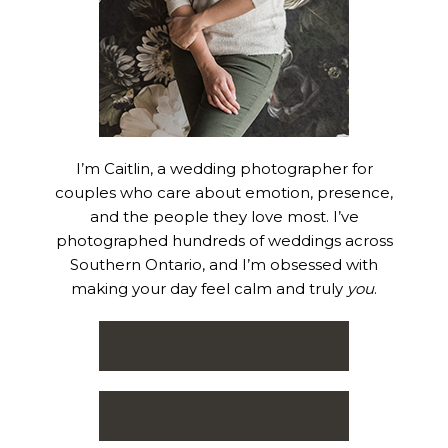
I’m Caitlin, a wedding photographer for
couples who care about emotion, presence,
and the people they love most. I’ve
photographed hundreds of weddings across
Southern Ontario, and I’m obsessed with
making your day feel calm and truly
you
.