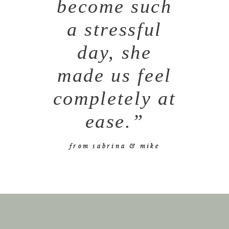
become such
a stressful
day, she
made us feel
completely at
ease.”
from sabrina & mike