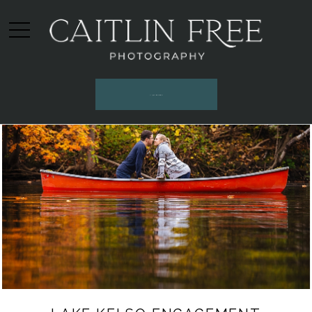
INQUIRE HERE