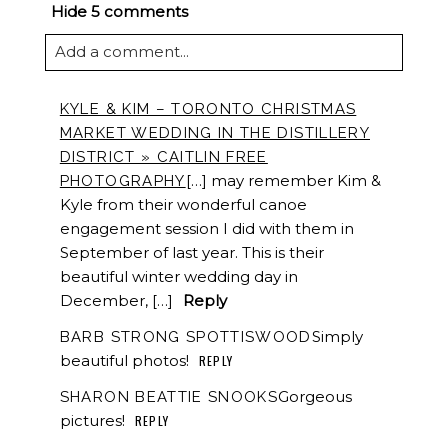
Hide
5 comments
Add a comment...
KYLE & KIM – TORONTO CHRISTMAS
MARKET WEDDING IN THE DISTILLERY
DISTRICT » CAITLIN FREE
[…] may remember Kim &
PHOTOGRAPHY
Kyle from their wonderful canoe
engagement session I did with them in
September of last year. This is their
beautiful winter wedding day in
December, […]
Reply
Simply
BARB STRONG SPOTTISWOOD
beautiful photos!
REPLY
Gorgeous
SHARON BEATTIE SNOOKS
pictures!
REPLY