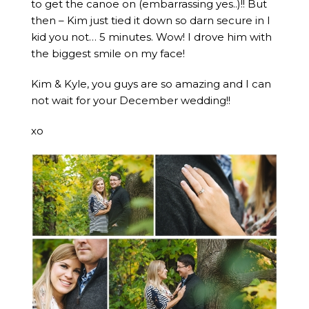
to get the canoe on (embarrassing yes..)!! But
then – Kim just tied it down so darn secure in I
kid you not… 5 minutes. Wow! I drove him with
the biggest smile on my face!
Kim & Kyle, you guys are so amazing and I can
not wait for your December wedding!!
xo