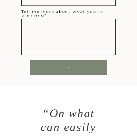
Tell me more about what you're
planning
SUBMIT
“On what
can easily