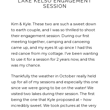
LAKE KELSO ENGAGEMENT
SESSION
Kim & Kyle. These two are such a sweet down
to earth couple, and I was so thrilled to shoot
their engagement session. During our first
meeting together, camping and canoeing
came up, and my eyes lit up since I had this
red canoe from my cottage. I’ve been wanting
to use it for a session for 2 years now, and this
was my chance.
Thankfully the weather in October really held
up for all of my sessions and especially this one
since we were going to be on the water! We
visited two lakes during their session. The first
being the one that Kyle proposed at – how
incredibly sweet. We took pictures at the very