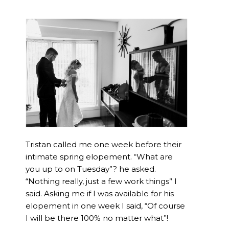
Tristan called me one week before their
intimate spring elopement. “What are
you up to on Tuesday”? he asked.
“Nothing really, just a few work things” I
said. Asking me if I was available for his
elopement in one week I said, “Of course
I will be there 100% no matter what”!