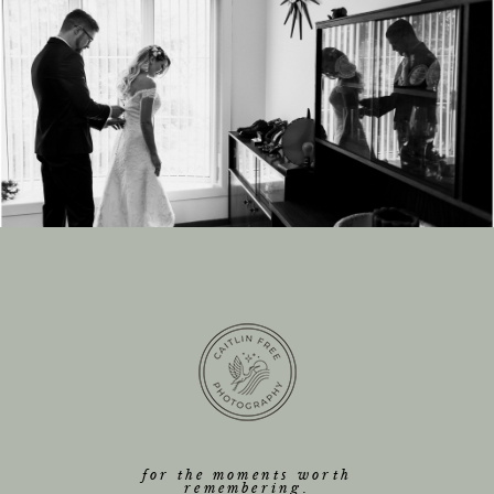
for the moments worth
remembering.