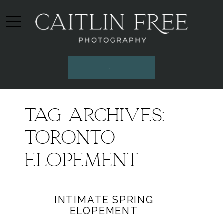
INQUIRE HERE
Tag Archives:
Toronto
elopement
INTIMATE SPRING
ELOPEMENT