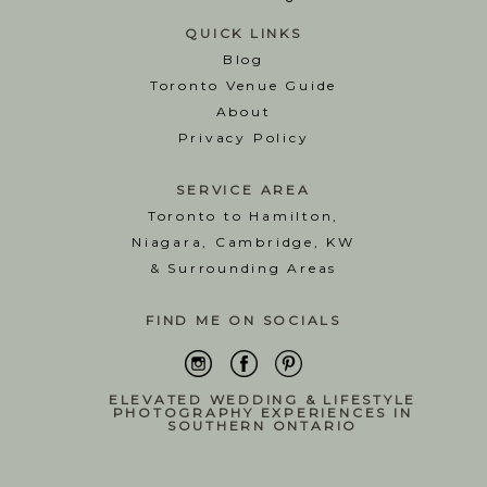
QUICK LINKS
Blog
T
oronto Venue Guide
About
Privacy Policy
SERVICE AREA
Toronto to Hamilton,
Niagara, Cambridge, KW
& Surrounding Areas
FIND ME ON SOCIALS
ELEVATED WEDDING & LIFESTYLE
PHOTOGRAPHY EXPERIENCES IN
SOUTHERN ONTARIO