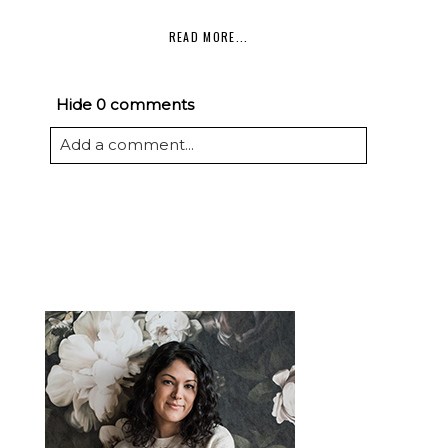
READ MORE...
Hide
0 comments
Add a comment...