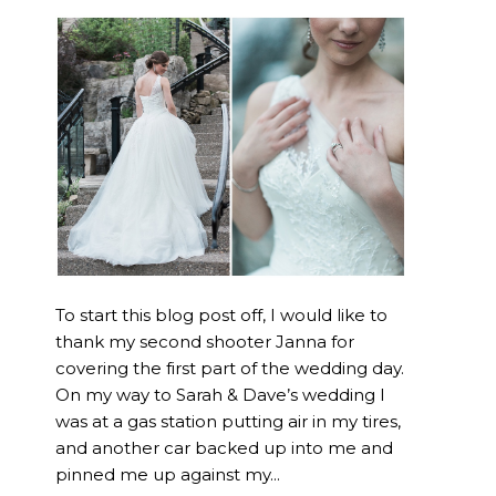
To start this blog post off, I would like to
thank my second shooter Janna for
covering the first part of the wedding day.
On my way to Sarah & Dave’s wedding I
was at a gas station putting air in my tires,
and another car backed up into me and
pinned me up against my...