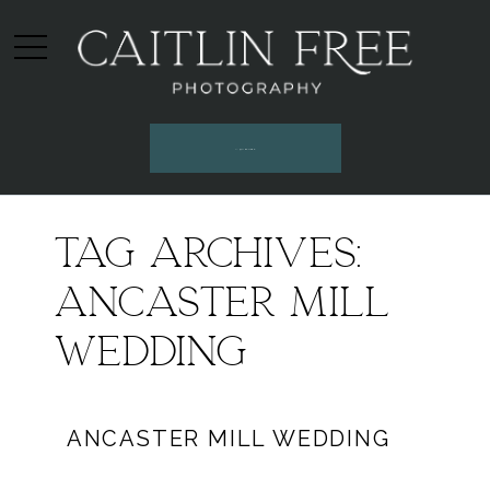
INQUIRE HERE
Tag Archives:
ancaster mill
wedding
ANCASTER MILL WEDDING