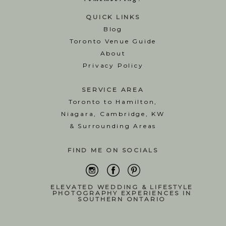
QUICK LINKS
Blog
T
oronto Venue Guide
About
Privacy Policy
SERVICE AREA
Toronto to Hamilton,
Niagara, Cambridge, KW
& Surrounding Areas
FIND ME ON SOCIALS
ELEVATED WEDDING & LIFESTYLE
PHOTOGRAPHY EXPERIENCES IN
SOUTHERN ONTARIO