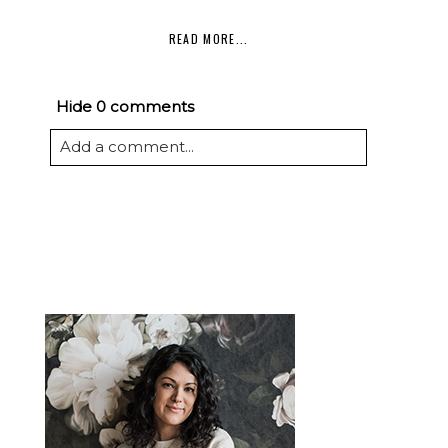
READ MORE...
Hide
0 comments
Add a comment...