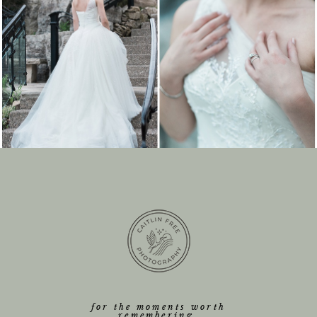
for the moments worth
remembering.