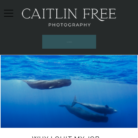
INQUIRE HERE