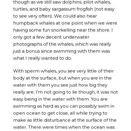
though as we still saw dolphins, pilot whales,
turtles, and baby sargassum frogfish (not easy
to see very often). We could also hear
humpback whales at one point when we were
having some fun snorkelling near the shore. I
only got a few decent underwater
photographs of the whales, which was really
just a bonus since swimming with them was
what I really wanted to do.
With sperm whales, you see very little of their
body at the surface, but when you are in the
water with them you see just how big they
really are. I’m not going to lie though, it was not
easy being in the water with them. You are
swimming as hard as you can possibly swim in
open ocean to get close, all while trying to
make as little disturbance at the surface of the
water. There were times when the ocean was