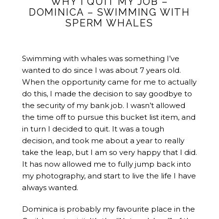
WHY I QUIT MY JOB –
DOMINICA – SWIMMING WITH
SPERM WHALES
Swimming with whales was something I’ve
wanted to do since I was about 7 years old.
When the opportunity came for me to actually
do this, I made the decision to say goodbye to
the security of my bank job. I wasn’t allowed
the time off to pursue this bucket list item, and
in turn I decided to quit. It was a tough
decision, and took me about a year to really
take the leap, but I am so very happy that I did.
It has now allowed me to fully jump back into
my photography, and start to live the life I have
always wanted.
Dominica is probably my favourite place in the