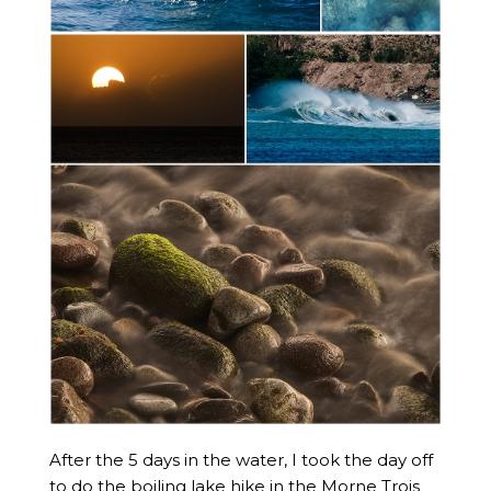
After the 5 days in the water, I took the day off
to do the boiling lake hike in the Morne Trois