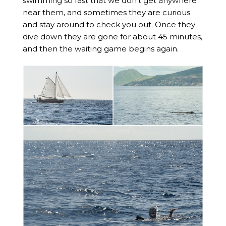
swimming so fast that we don’t get anywhere
near them, and sometimes they are curious
and stay around to check you out. Once they
dive down they are gone for about 45 minutes,
and then the waiting game begins again.