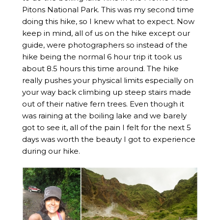
Pitons National Park. This was my second time
doing this hike, so I knew what to expect. Now
keep in mind, all of us on the hike except our
guide, were photographers so instead of the
hike being the normal 6 hour trip it took us
about 8.5 hours this time around. The hike
really pushes your physical limits especially on
your way back climbing up steep stairs made
out of their native fern trees. Even though it
was raining at the boiling lake and we barely
got to see it, all of the pain I felt for the next 5
days was worth the beauty I got to experience
during our hike.