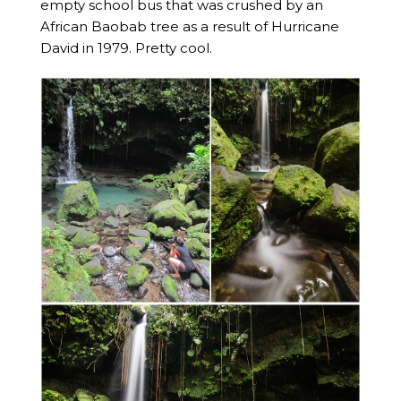
empty school bus that was crushed by an
African Baobab tree as a result of Hurricane
David in 1979. Pretty cool.