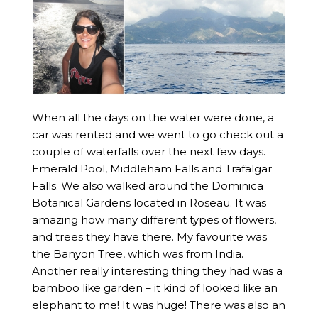
When all the days on the water were done, a
car was rented and we went to go check out a
couple of waterfalls over the next few days.
Emerald Pool, Middleham Falls and Trafalgar
Falls. We also walked around the Dominica
Botanical Gardens located in Roseau. It was
amazing how many different types of flowers,
and trees they have there. My favourite was
the Banyon Tree, which was from India.
Another really interesting thing they had was a
bamboo like garden – it kind of looked like an
elephant to me! It was huge! There was also an