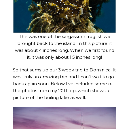
This was one of the sargassum frogfish we
brought back to the island. In this picture, it
was about 4 inches long. When we first found
it, it was only about 1.5 inches long!
So that sums up our 3 week trip to Dominica! It
was truly an amazing trip and I can’t wait to go
back again soon! Below I’ve included some of
the photos from my 2011 trip, which shows a
picture of the boiling lake as well.