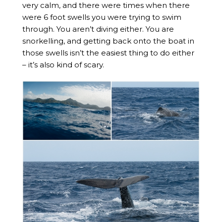
very calm, and there were times when there
were 6 foot swells you were trying to swim
through. You aren’t diving either. You are
snorkelling, and getting back onto the boat in
those swells isn’t the easiest thing to do either
– it’s also kind of scary.