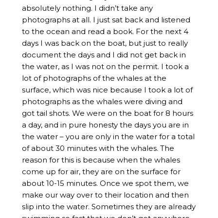
absolutely nothing. I didn’t take any
photographs at all. I just sat back and listened
to the ocean and read a book. For the next 4
days I was back on the boat, but just to really
document the days and I did not get back in
the water, as I was not on the permit. I took a
lot of photographs of the whales at the
surface, which was nice because I took a lot of
photographs as the whales were diving and
got tail shots. We were on the boat for 8 hours
a day, and in pure honesty the days you are in
the water – you are only in the water for a total
of about 30 minutes with the whales. The
reason for this is because when the whales
come up for air, they are on the surface for
about 10-15 minutes. Once we spot them, we
make our way over to their location and then
slip into the water. Sometimes they are already