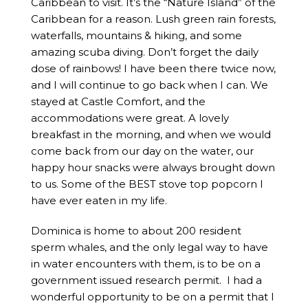
Caribbean to visit. It’s the “Nature Island” of the
Caribbean for a reason. Lush green rain forests,
waterfalls, mountains & hiking, and some
amazing scuba diving. Don’t forget the daily
dose of rainbows! I have been there twice now,
and I will continue to go back when I can. We
stayed at Castle Comfort, and the
accommodations were great. A lovely
breakfast in the morning, and when we would
come back from our day on the water, our
happy hour snacks were always brought down
to us. Some of the BEST stove top popcorn I
have ever eaten in my life.
Dominica is home to about 200 resident
sperm whales, and the only legal way to have
in water encounters with them, is to be on a
government issued research permit. I had a
wonderful opportunity to be on a permit that I