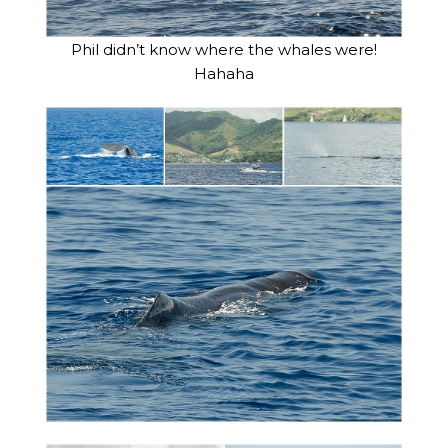
Phil didn’t know where the whales were!
Hahaha