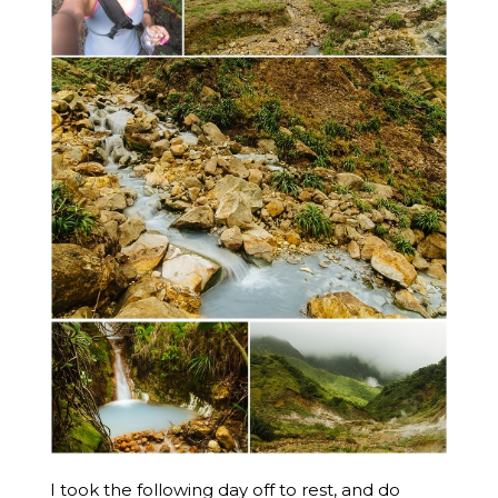
I took the following day off to rest, and do