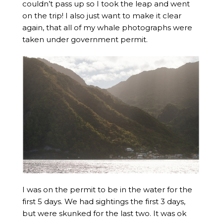
couldn’t pass up so I took the leap and went
on the trip! I also just want to make it clear
again, that all of my whale photographs were
taken under government permit.
I was on the permit to be in the water for the
first 5 days. We had sightings the first 3 days,
but were skunked for the last two. It was ok