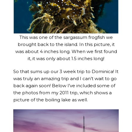
This was one of the sargassum frogfish we
brought back to the island. In this picture, it
was about 4 inches long. When we first found
it, it was only about 1.5 inches long!
So that sums up our 3 week trip to Dominica! It
was truly an amazing trip and I can’t wait to go
back again soon! Below I’ve included some of
the photos from my 2011 trip, which shows a
picture of the boiling lake as well.