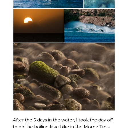
After the 5 days in the water, I took the day off
to do the boiling lake hike in the Morne Trois