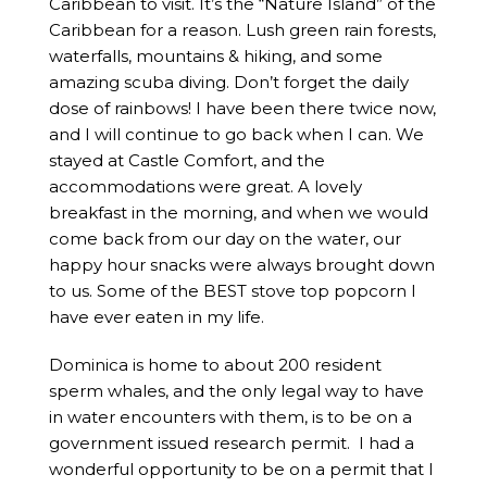
Caribbean to visit. It’s the “Nature Island” of the
Caribbean for a reason. Lush green rain forests,
waterfalls, mountains & hiking, and some
amazing scuba diving. Don’t forget the daily
dose of rainbows! I have been there twice now,
and I will continue to go back when I can. We
stayed at Castle Comfort, and the
accommodations were great. A lovely
breakfast in the morning, and when we would
come back from our day on the water, our
happy hour snacks were always brought down
to us. Some of the BEST stove top popcorn I
have ever eaten in my life.
Dominica is home to about 200 resident
sperm whales, and the only legal way to have
in water encounters with them, is to be on a
government issued research permit. I had a
wonderful opportunity to be on a permit that I