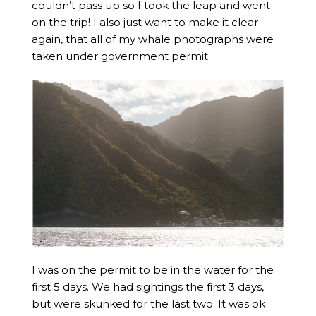
couldn’t pass up so I took the leap and went
on the trip! I also just want to make it clear
again, that all of my whale photographs were
taken under government permit.
I was on the permit to be in the water for the
first 5 days. We had sightings the first 3 days,
but were skunked for the last two. It was ok