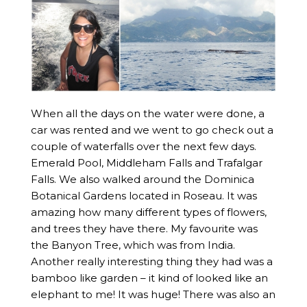
When all the days on the water were done, a
car was rented and we went to go check out a
couple of waterfalls over the next few days.
Emerald Pool, Middleham Falls and Trafalgar
Falls. We also walked around the Dominica
Botanical Gardens located in Roseau. It was
amazing how many different types of flowers,
and trees they have there. My favourite was
the Banyon Tree, which was from India.
Another really interesting thing they had was a
bamboo like garden – it kind of looked like an
elephant to me! It was huge! There was also an