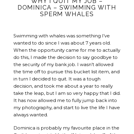
WHY I QUIT MY JOB –
DOMINICA – SWIMMING WITH
SPERM WHALES
Swimming with whales was something I’ve
wanted to do since I was about 7 years old.
When the opportunity came for me to actually
do this, I made the decision to say goodbye to
the security of my bank job. I wasn’t allowed
the time off to pursue this bucket list item, and
in turn I decided to quit. It was a tough
decision, and took me about a year to really
take the leap, but I am so very happy that I did.
It has now allowed me to fully jump back into
my photography, and start to live the life I have
always wanted.
Dominica is probably my favourite place in the