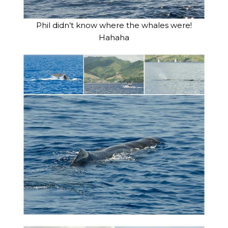
Phil didn’t know where the whales were!
Hahaha