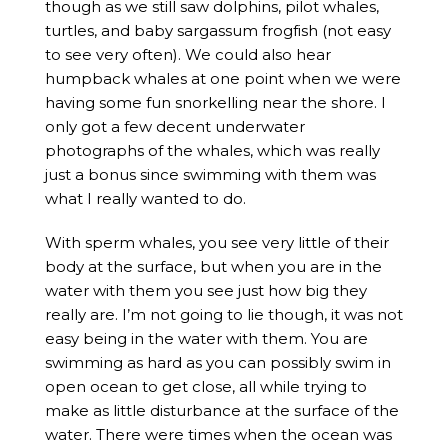
though as we still saw dolphins, pilot whales,
turtles, and baby sargassum frogfish (not easy
to see very often). We could also hear
humpback whales at one point when we were
having some fun snorkelling near the shore. I
only got a few decent underwater
photographs of the whales, which was really
just a bonus since swimming with them was
what I really wanted to do.
With sperm whales, you see very little of their
body at the surface, but when you are in the
water with them you see just how big they
really are. I’m not going to lie though, it was not
easy being in the water with them. You are
swimming as hard as you can possibly swim in
open ocean to get close, all while trying to
make as little disturbance at the surface of the
water. There were times when the ocean was