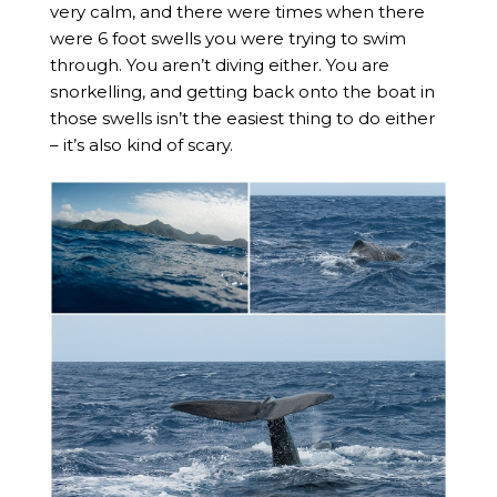
very calm, and there were times when there
were 6 foot swells you were trying to swim
through. You aren’t diving either. You are
snorkelling, and getting back onto the boat in
those swells isn’t the easiest thing to do either
– it’s also kind of scary.