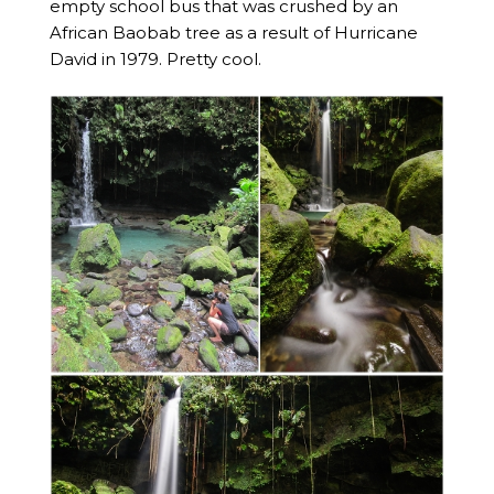
empty school bus that was crushed by an
African Baobab tree as a result of Hurricane
David in 1979. Pretty cool.