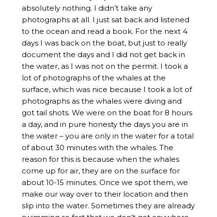
absolutely nothing. I didn’t take any
photographs at all. I just sat back and listened
to the ocean and read a book. For the next 4
days I was back on the boat, but just to really
document the days and I did not get back in
the water, as I was not on the permit. I took a
lot of photographs of the whales at the
surface, which was nice because I took a lot of
photographs as the whales were diving and
got tail shots. We were on the boat for 8 hours
a day, and in pure honesty the days you are in
the water – you are only in the water for a total
of about 30 minutes with the whales. The
reason for this is because when the whales
come up for air, they are on the surface for
about 10-15 minutes. Once we spot them, we
make our way over to their location and then
slip into the water. Sometimes they are already