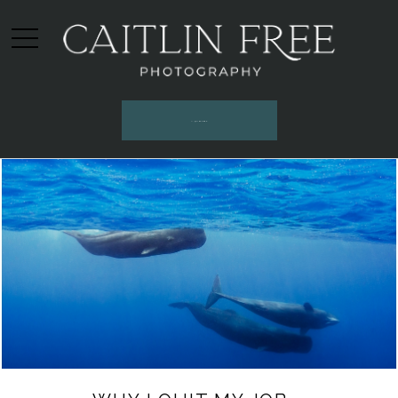
INQUIRE HERE