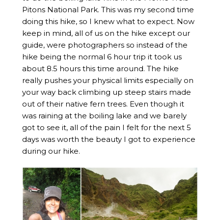
Pitons National Park. This was my second time
doing this hike, so I knew what to expect. Now
keep in mind, all of us on the hike except our
guide, were photographers so instead of the
hike being the normal 6 hour trip it took us
about 8.5 hours this time around. The hike
really pushes your physical limits especially on
your way back climbing up steep stairs made
out of their native fern trees. Even though it
was raining at the boiling lake and we barely
got to see it, all of the pain I felt for the next 5
days was worth the beauty I got to experience
during our hike.