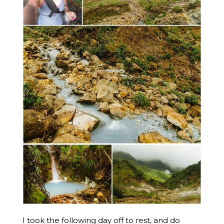
I took the following day off to rest, and do