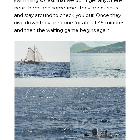
swimming so fast that we don’t get anywhere
near them, and sometimes they are curious
and stay around to check you out. Once they
dive down they are gone for about 45 minutes,
and then the waiting game begins again.