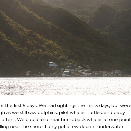
r the first 5 days. We had sightings the first 3 days, but wer
h as we still saw dolphins, pilot whales, turtles, and baby
ry often). We could also hear humpback whales at one point
ing near the shore. I only got a few decent underwater