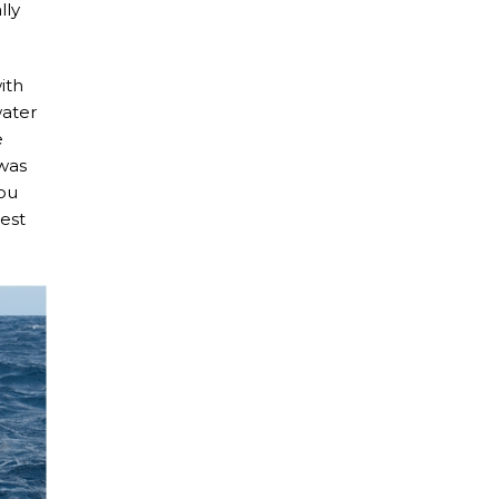
lly
ith
water
e
 was
You
iest