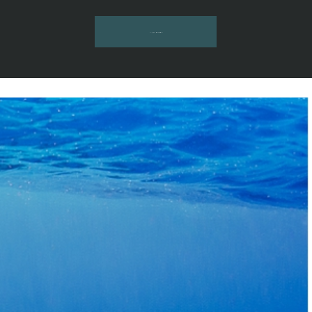
INQUIRE HERE