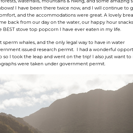
 forests, waterfalls, mountains & hiking, and some amazing 
ainbows! I have been there twice now, and I will continue to 
Comfort, and the accommodations were great. A lovely brea
me back from our day on the water, our happy hour snack
 BEST stove top popcorn I have ever eaten in my life.
 sperm whales, and the only legal way to have in water
vernment issued research permit. I had a wonderful opport
p so I took the leap and went on the trip! I also just want t
hotographs were taken under government permit.