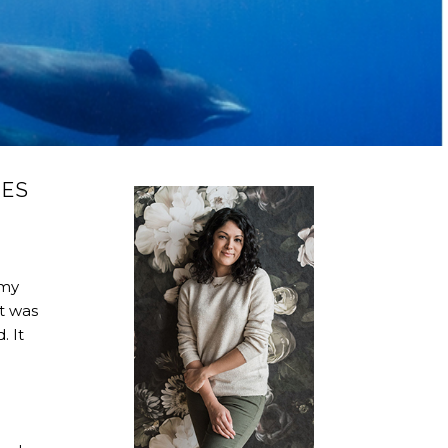
LES
 my
It was
. It