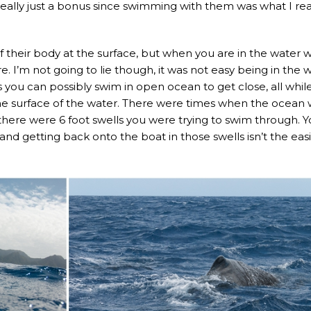
eally just a bonus since swimming with them was what I rea
f their body at the surface, but when you are in the water w
e. I’m not going to lie though, it was not easy being in the 
you can possibly swim in open ocean to get close, all whil
 the surface of the water. There were times when the ocean
here were 6 foot swells you were trying to swim through. 
, and getting back onto the boat in those swells isn’t the eas
.