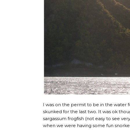
I was on the permit to be in the water fo
skunked for the last two. It was ok thoug
sargassum frogfish (not easy to see ve
when we were having some fun snorkell