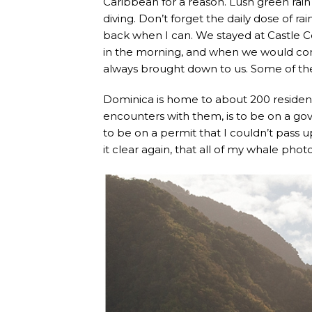
Caribbean for a reason. Lush green rain
diving. Don’t forget the daily dose of r
back when I can. We stayed at Castle 
in the morning, and when we would co
always brought down to us. Some of the
Dominica is home to about 200 resident
encounters with them, is to be on a go
to be on a permit that I couldn’t pass u
it clear again, that all of my whale p