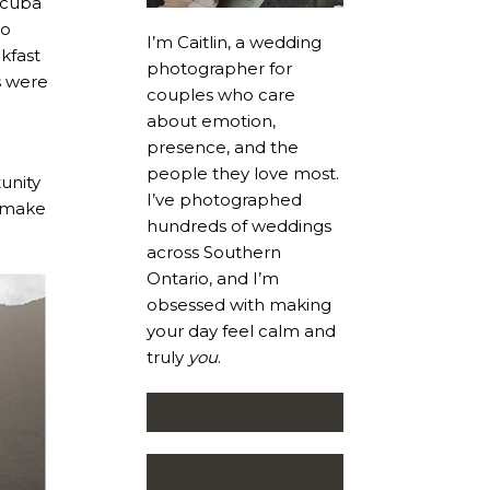
scuba
go
I’m Caitlin, a wedding
kfast
photographer for
s were
couples who care
about emotion,
presence, and the
people they love most.
unity
I’ve photographed
o make
hundreds of weddings
across Southern
Ontario, and I’m
obsessed with making
your day feel calm and
truly
you
.