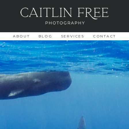
ABOUT
BLOG
SERVICES
CONTACT