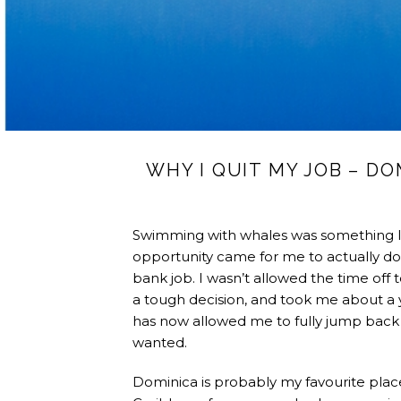
WHY I QUIT MY JOB – D
Swimming with whales was something I’
opportunity came for me to actually do 
bank job. I wasn’t allowed the time off to
a tough decision, and took me about a ye
has now allowed me to fully jump back i
wanted.
Dominica is probably my favourite place i