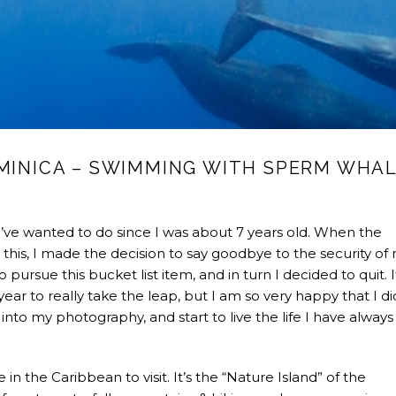
OMINICA – SWIMMING WITH SPERM WHA
ve wanted to do since I was about 7 years old. When the
this, I made the decision to say goodbye to the security of
 pursue this bucket list item, and in turn I decided to quit. 
ar to really take the leap, but I am so very happy that I did
nto my photography, and start to live the life I have always
n the Caribbean to visit. It’s the “Nature Island” of the