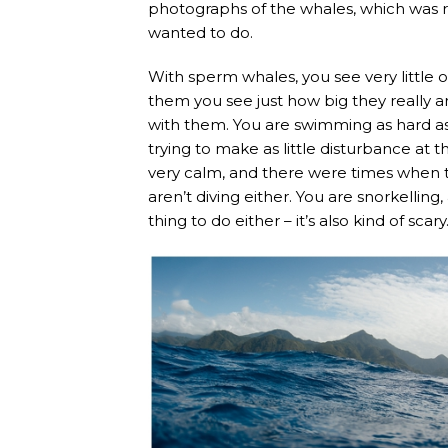
photographs of the whales, which was r
wanted to do.
With sperm whales, you see very little o
them you see just how big they really ar
with them. You are swimming as hard as 
trying to make as little disturbance at
very calm, and there were times when t
aren’t diving either. You are snorkelling
thing to do either – it’s also kind of scary