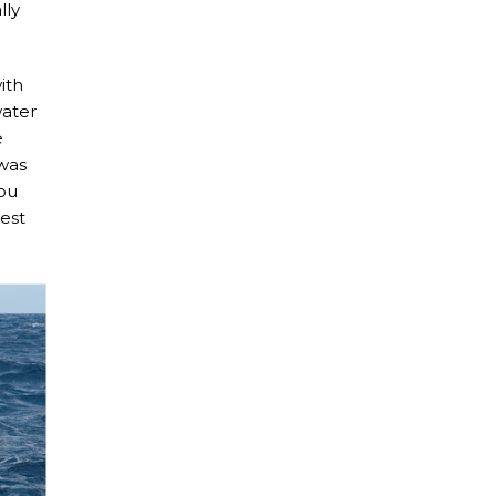
lly
ith
water
e
 was
You
iest