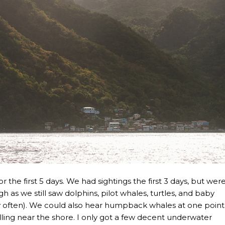
r the first 5 days. We had sightings the first 3 days, but wer
h as we still saw dolphins, pilot whales, turtles, and baby
ry often). We could also hear humpback whales at one point
ing near the shore. I only got a few decent underwater