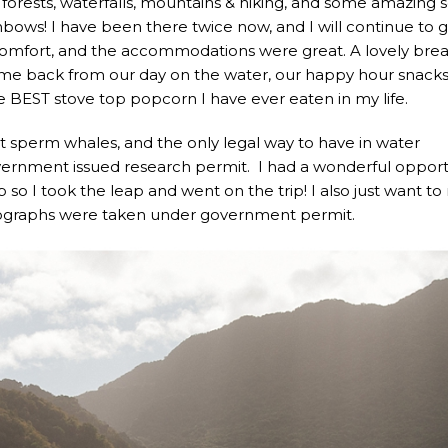
 forests, waterfalls, mountains & hiking, and some amazing 
ainbows! I have been there twice now, and I will continue to 
Comfort, and the accommodations were great. A lovely brea
me back from our day on the water, our happy hour snack
 BEST stove top popcorn I have ever eaten in my life.
 sperm whales, and the only legal way to have in water
vernment issued research permit. I had a wonderful opport
p so I took the leap and went on the trip! I also just want t
hotographs were taken under government permit.