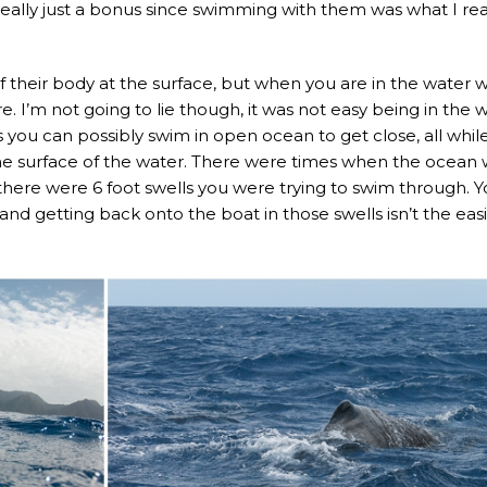
eally just a bonus since swimming with them was what I rea
f their body at the surface, but when you are in the water w
e. I’m not going to lie though, it was not easy being in the 
you can possibly swim in open ocean to get close, all whil
 the surface of the water. There were times when the ocean
here were 6 foot swells you were trying to swim through. 
, and getting back onto the boat in those swells isn’t the eas
.