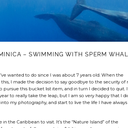
OMINICA – SWIMMING WITH SPERM WHA
ve wanted to do since I was about 7 years old. When the
this, I made the decision to say goodbye to the security of
 pursue this bucket list item, and in turn I decided to quit. 
ar to really take the leap, but I am so very happy that I did
nto my photography, and start to live the life I have always
n the Caribbean to visit. It’s the “Nature Island” of the