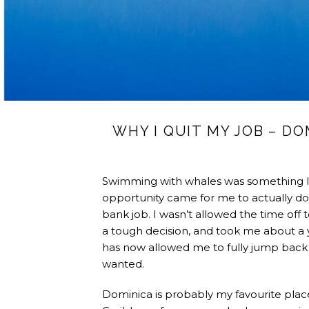
WHY I QUIT MY JOB – D
Swimming with whales was something I’
opportunity came for me to actually do 
bank job. I wasn’t allowed the time off to
a tough decision, and took me about a ye
has now allowed me to fully jump back i
wanted.
Dominica is probably my favourite place i