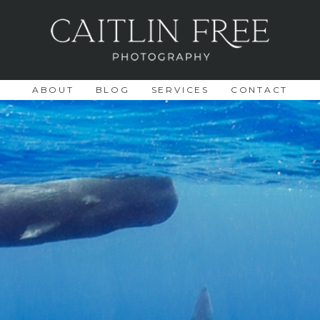
ABOUT
BLOG
SERVICES
CONTACT