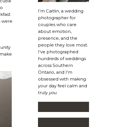
scuba
go
I’m Caitlin, a wedding
kfast
photographer for
s were
couples who care
about emotion,
presence, and the
people they love most.
unity
I’ve photographed
o make
hundreds of weddings
across Southern
Ontario, and I’m
obsessed with making
your day feel calm and
truly
you
.