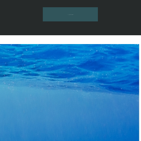
INQUIRE HERE