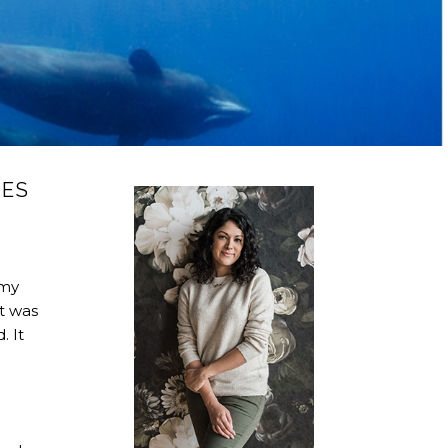
LES
 my
It was
. It