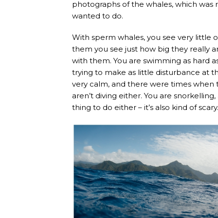
photographs of the whales, which was r
wanted to do.
With sperm whales, you see very little o
them you see just how big they really ar
with them. You are swimming as hard as 
trying to make as little disturbance at
very calm, and there were times when t
aren’t diving either. You are snorkelling
thing to do either – it’s also kind of scary