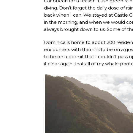
Caribbean for a reason. Lush green rain
diving. Don’t forget the daily dose of r
back when I can. We stayed at Castle 
in the morning, and when we would co
always brought down to us. Some of the
Dominica is home to about 200 resident
encounters with them, is to be on a go
to be on a permit that I couldn’t pass u
it clear again, that all of my whale p