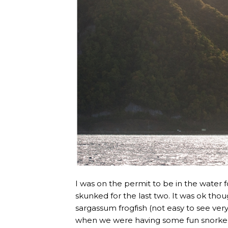
I was on the permit to be in the water fo
skunked for the last two. It was ok thoug
sargassum frogfish (not easy to see ve
when we were having some fun snorkell